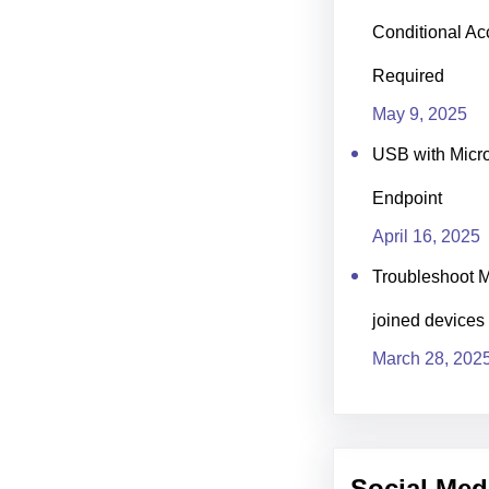
Conditional Ac
Required
May 9, 2025
USB with Micro
Endpoint
April 16, 2025
Troubleshoot M
joined devices
March 28, 202
Social Med