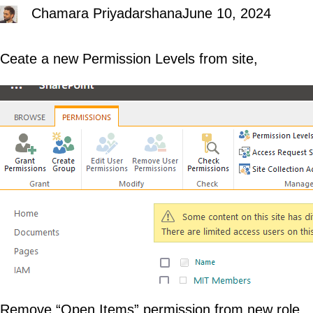
Chamara Priyadarshana
June 10, 2024
Ceate a new Permission Levels from site,
Remove “Open Items” permission from new role,