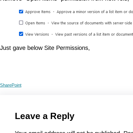
Just gave below Site Permissions,
SharePoint
Leave a Reply