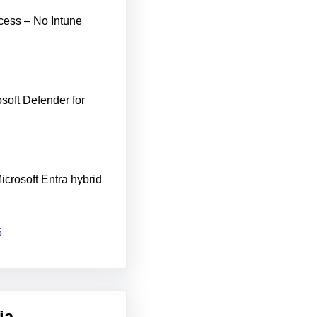
cess – No Intune
soft Defender for
icrosoft Entra hybrid
5
ia