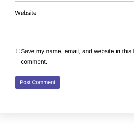
Website
Save my name, email, and website in this b
comment.