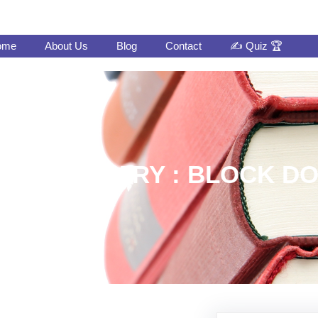
ome
About Us
Blog
Contact
✍️ Quiz 🏆
INT LIBRARY : BLOCK 