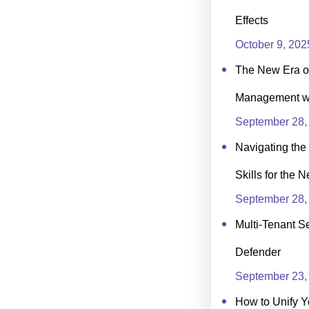
Effects
October 9, 202
The New Era of
Management wit
September 28,
Navigating the 
Skills for the 
September 28,
Multi-Tenant Se
Defender
September 23,
How to Unify Y