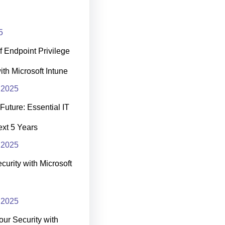
5
 Endpoint Privilege
h Microsoft Intune
 2025
Future: Essential IT
Next 5 Years
 2025
curity with Microsoft
 2025
our Security with