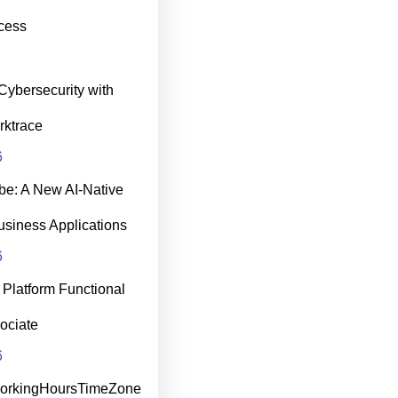
cess
Cybersecurity with
rktrace
6
be: A New AI‑Native
usiness Applications
6
Platform Functional
ociate
6
WorkingHoursTimeZone