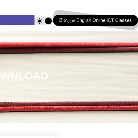
සිංහල & English Online ICT Classes
DOWNLOAD