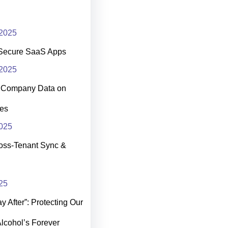
2025
Secure SaaS Apps
2025
t Company Data on
es
025
oss-Tenant Sync &
25
 After”: Protecting Our
Alcohol’s Forever