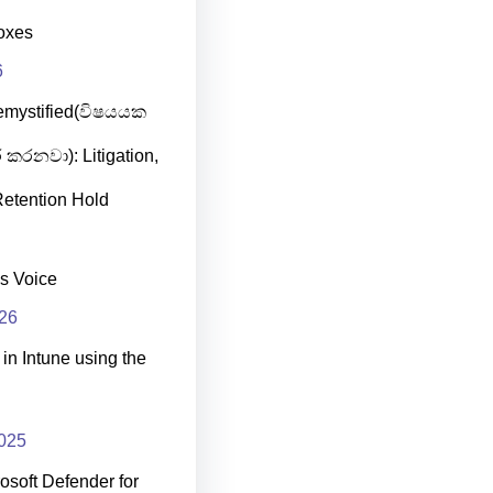
oxes
6
emystified(විෂයයක
 කරනවා): Litigation,
etention Hold
s Voice
026
in Intune using the
025
osoft Defender for