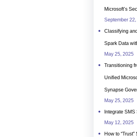
Microsoft’s Se
September 22,
Classifying an
Spark Data wit
May 25, 2025
Transitioning f
Unified Microso
Synapse Gove
May 25, 2025
Integrate SMS 
May 12, 2025
How to “Trust” 