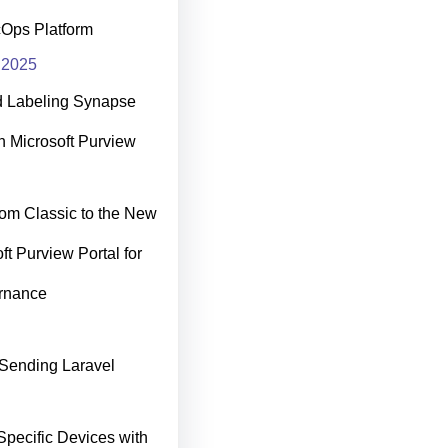
cOps Platform
 2025
d Labeling Synapse
h Microsoft Purview
rom Classic to the New
ft Purview Portal for
rnance
Sending Laravel
Specific Devices with