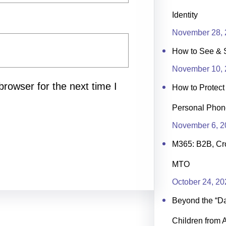
Identity
November 28, 
How to See & 
November 10, 
rowser for the next time I
How to Protec
Personal Phon
November 6, 2
M365: B2B, Cr
MTO
October 24, 20
Beyond the “Day
Children from 