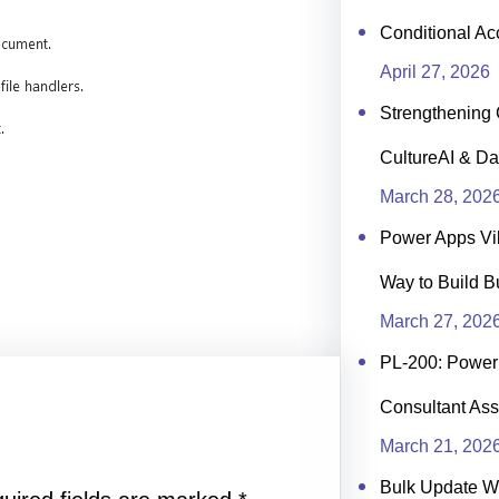
Conditional Ac
April 27, 2026
Strengthening 
CultureAI & Da
March 28, 202
Power Apps Vi
Way to Build B
March 27, 202
PL-200: Power 
Consultant Ass
March 21, 202
Bulk Update 