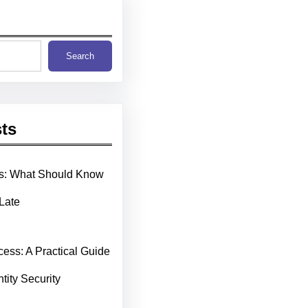
Search
ts
ms: What Should Know
 Late
cess: A Practical Guide
ntity Security