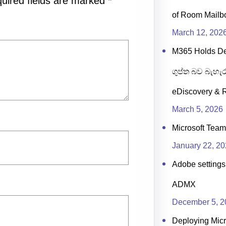
uired fields are marked
*
of Room Mailb
March 12, 202
M365 Holds D
ගුප්ත බව බැහැර
eDiscovery & R
March 5, 2026
Microsoft Team
January 22, 2
Adobe settings 
ADMX
December 5, 2
Deploying Micr