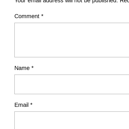
Your email address will not be published.
Req
Comment
*
Name
*
Email
*