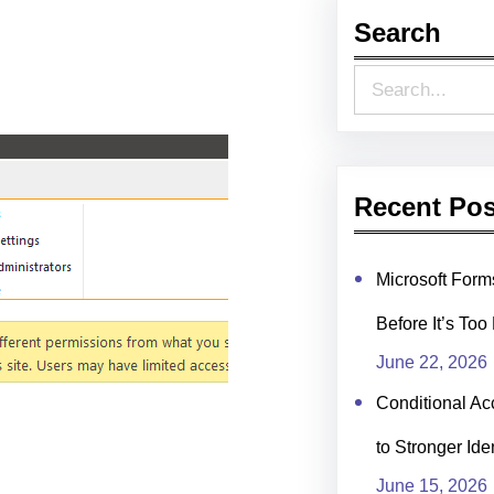
Search
S
e
a
r
Recent Pos
c
h
Microsoft For
Before It’s Too
June 22, 2026
Conditional Ac
to Stronger Ide
June 15, 2026