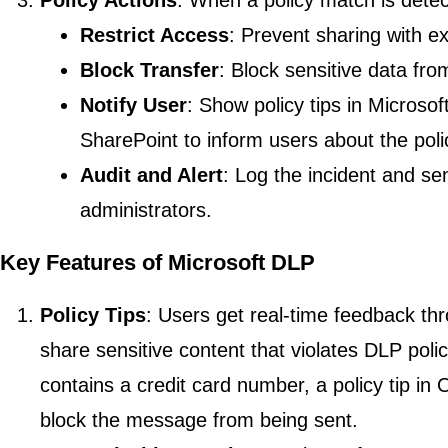
Policy Actions
: When a policy match is detec
Restrict Access
: Prevent sharing with ex
Block Transfer
: Block sensitive data fr
Notify User
: Show policy tips in Microsof
SharePoint to inform users about the polic
Audit and Alert
: Log the incident and se
administrators.
Key Features of Microsoft DLP
Policy Tips
: Users get real-time feedback thr
share sensitive content that violates DLP pol
contains a credit card number, a policy tip in 
block the message from being sent.