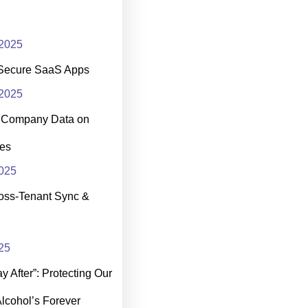
2025
Secure SaaS Apps
2025
t Company Data on
es
025
oss-Tenant Sync &
25
 After”: Protecting Our
Alcohol’s Forever