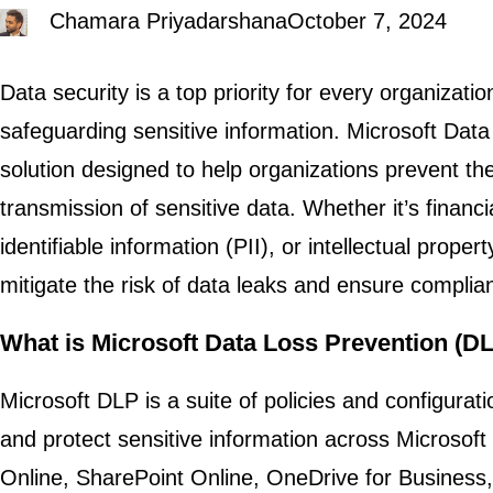
Chamara Priyadarshana
October 7, 2024
Data security is a top priority for every organizati
safeguarding sensitive information. Microsoft Data
solution designed to help organizations prevent th
transmission of sensitive data. Whether it’s financi
identifiable information (PII), or intellectual proper
mitigate the risk of data leaks and ensure complia
What is Microsoft Data Loss Prevention (D
Microsoft DLP is a suite of policies and configurati
and protect sensitive information across Microsoft
Online, SharePoint Online, OneDrive for Business