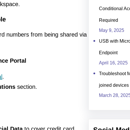
rkspace.
Conditional Ac
le
Required
May 9, 2025
card numbers from being shared via
USB with Micro
Endpoint
nce Portal
April 16, 2025
Troubleshoot M
l
.
joined devices
utions
section.
March 28, 202
cial Data
to cover credit card
Social Med