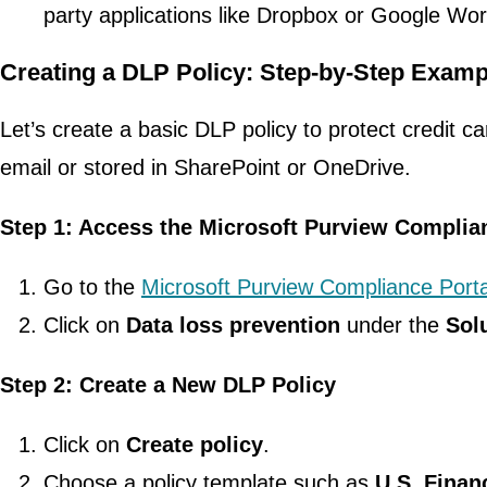
party applications like Dropbox or Google Wo
Creating a DLP Policy: Step-by-Step Examp
Let’s create a basic DLP policy to protect credit 
email or stored in SharePoint or OneDrive.
Step 1: Access the Microsoft Purview Complia
Go to the
Microsoft Purview Compliance Porta
Click on
Data loss prevention
under the
Sol
Step 2: Create a New DLP Policy
Click on
Create policy
.
Choose a policy template such as
U.S. Finan