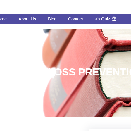
ome
About Us
Blog
Contact
✍️ Quiz 🏆
FT DATA LOSS PREVENTI