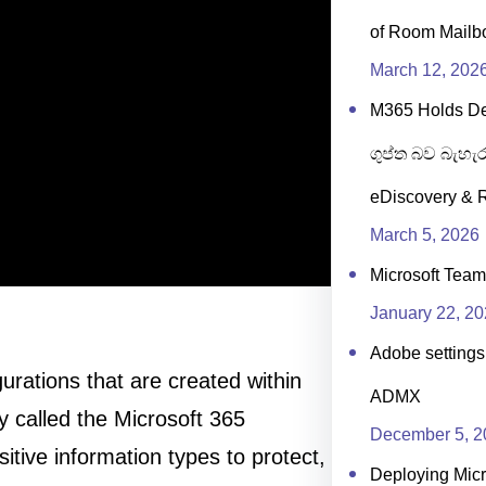
of Room Mailb
March 12, 202
M365 Holds D
ගුප්ත බව බැහැර
eDiscovery & R
March 5, 2026
Microsoft Team
January 22, 2
Adobe settings 
urations that are created within
ADMX
y called the Microsoft 365
December 5, 2
itive information types to protect,
Deploying Micr