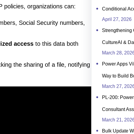
 policies, organizations can:
Conditional Ac
April 27, 2026
mbers, Social Security numbers,
Strengthening 
CultureAI & Da
rized access
to this data both
March 28, 202
king the sharing of a file, notifying
Power Apps Vi
Way to Build B
March 27, 202
PL-200: Power 
Consultant Ass
March 21, 202
Bulk Update 