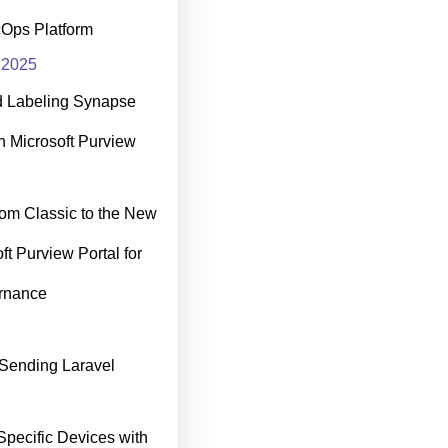
cOps Platform
 2025
d Labeling Synapse
h Microsoft Purview
rom Classic to the New
ft Purview Portal for
rnance
Sending Laravel
Specific Devices with