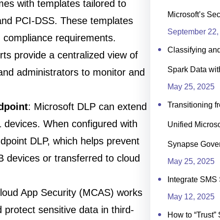
es with templates tailored to
Microsoft’s Se
and PCI-DSS. These templates
September 22,
ith compliance requirements.
Classifying an
ts provide a centralized view of
Spark Data wit
 and administrators to monitor and
May 25, 2025
Transitioning f
dpoint
: Microsoft DLP can extend
1 devices. When configured with
Unified Microso
ndpoint DLP, which helps prevent
Synapse Gove
B devices or transferred to cloud
May 25, 2025
Integrate SMS 
Cloud App Security (MCAS) works
May 12, 2025
 protect sensitive data in third-
How to “Trust” 