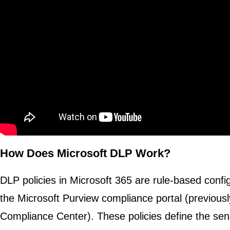
How Does Microsoft DLP Work?
DLP policies in Microsoft 365 are rule-based config
the Microsoft Purview compliance portal (previousl
Compliance Center). These policies define the sens