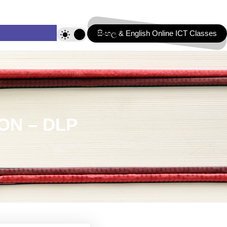
සිංහල & English Online ICT Classes
ON – DLP