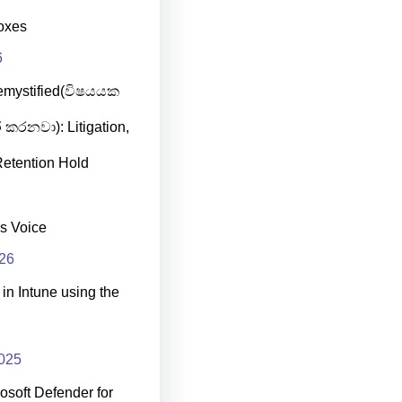
oxes
6
emystified(විෂයයක
 කරනවා): Litigation,
etention Hold
s Voice
026
in Intune using the
025
osoft Defender for