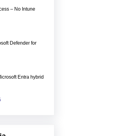
cess – No Intune
soft Defender for
icrosoft Entra hybrid
5
ia