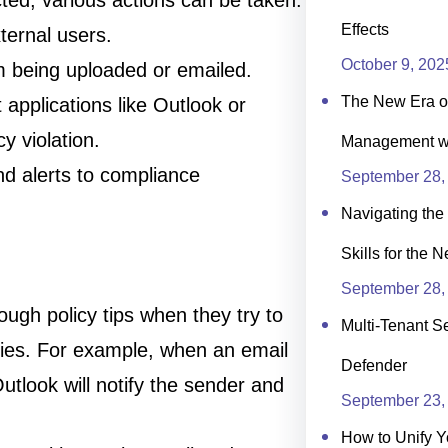
ted, various actions can be taken:
Effects
ternal users.
October 9, 202
om being uploaded or emailed.
The New Era of
t applications like Outlook or
y violation.
Management wit
nd alerts to compliance
September 28,
Navigating the 
Skills for the 
September 28,
ough policy tips when they try to
Multi-Tenant Se
icies. For example, when an email
Defender
Outlook will notify the sender and
September 23,
How to Unify Y