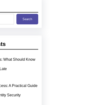
Search
ts
ms: What Should Know
 Late
cess: A Practical Guide
ntity Security