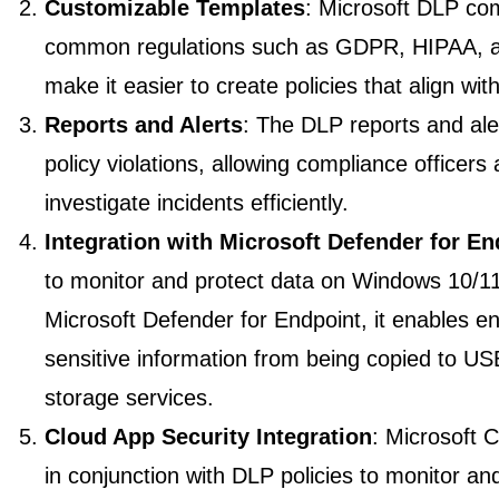
Customizable Templates
: Microsoft DLP com
common regulations such as GDPR, HIPAA, 
make it easier to create policies that align w
Reports and Alerts
: The DLP reports and aler
policy violations, allowing compliance officers
investigate incidents efficiently.
Integration with Microsoft Defender for En
to monitor and protect data on Windows 10/1
Microsoft Defender for Endpoint, it enables e
sensitive information from being copied to US
storage services.
Cloud App Security Integration
: Microsoft 
in conjunction with DLP policies to monitor and