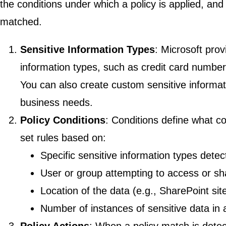
the conditions under which a policy is applied, and
matched.
Sensitive Information Types
: Microsoft pro
information types, such as credit card numbe
You can also create custom sensitive informat
business needs.
Policy Conditions
: Conditions define what c
set rules based on:
Specific sensitive information types detec
User or group attempting to access or sh
Location of the data (e.g., SharePoint sit
Number of instances of sensitive data in