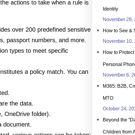
 the actions to take when a rule is
Identity
November 28, 
vides over 200 predefined sensitive
How to See & 
rs, passport numbers, and more.
November 10, 
ion types to meet specific
How to Protec
Personal Phon
onstitutes a policy match. You can
November 6, 2
M365: B2B, Cr
ted.
MTO
are the data.
October 24, 20
e, OneDrive folder).
Beyond the “Day
 a document.
Children from 