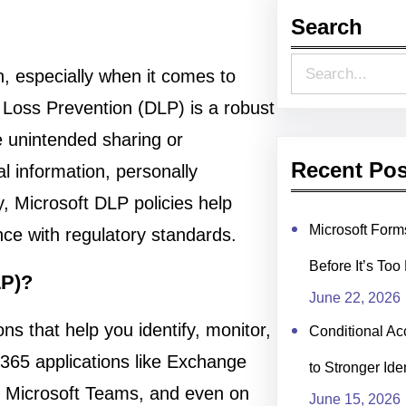
Search
S
on, especially when it comes to
e
 Loss Prevention (DLP) is a robust
a
e unintended sharing or
r
Recent Pos
al information, personally
c
ty, Microsoft DLP policies help
h
Microsoft For
nce with regulatory standards.
Before It’s Too
LP)?
June 22, 2026
ons that help you identify, monitor,
Conditional Ac
 365 applications like Exchange
to Stronger Ide
, Microsoft Teams, and even on
June 15, 2026