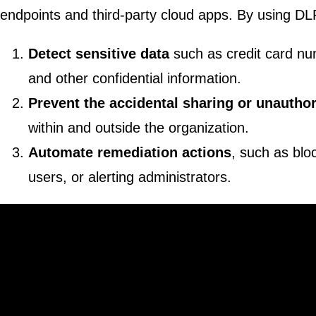
endpoints and third-party cloud apps. By using DLP
Detect sensitive data
such as credit card nu
and other confidential information.
Prevent the accidental sharing or unautho
within and outside the organization.
Automate remediation actions
, such as bloc
users, or alerting administrators.