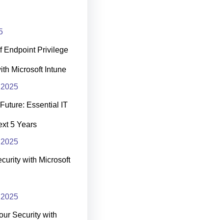
5
 Endpoint Privilege
h Microsoft Intune
 2025
Future: Essential IT
Next 5 Years
 2025
curity with Microsoft
 2025
our Security with