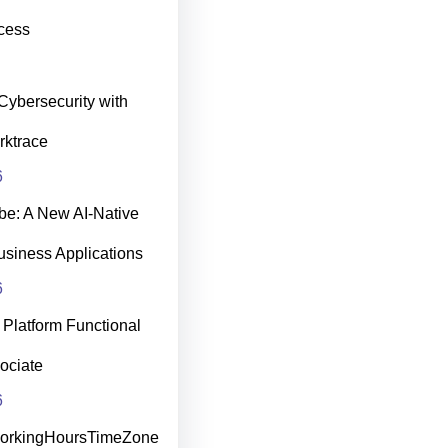
cess
Cybersecurity with
rktrace
6
be: A New AI‑Native
usiness Applications
6
Platform Functional
ociate
6
WorkingHoursTimeZone