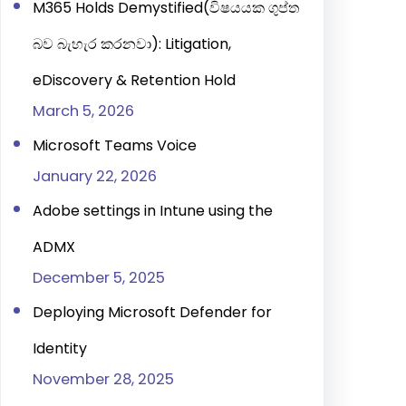
M365 Holds Demystified(විෂයයක ගුප්ත
බව බැහැර කරනවා): Litigation,
eDiscovery & Retention Hold
March 5, 2026
Microsoft Teams Voice
January 22, 2026
Adobe settings in Intune using the
ADMX
December 5, 2025
Deploying Microsoft Defender for
Identity
November 28, 2025