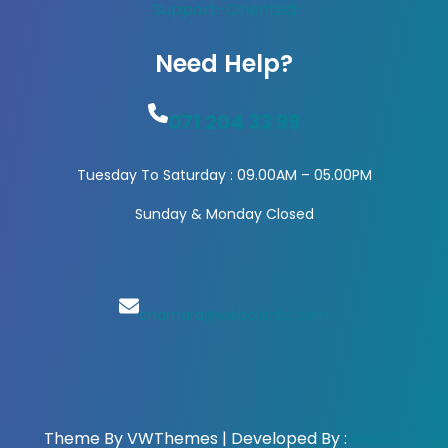
Support-Oriented
Need Help?
071 204 33 99
Tuesday To Saturday : 09.00AM – 05.00PM
Sunday & Monday Closed
chamara@webclanka.com
Theme By VWThemes | Developed By :
Web C