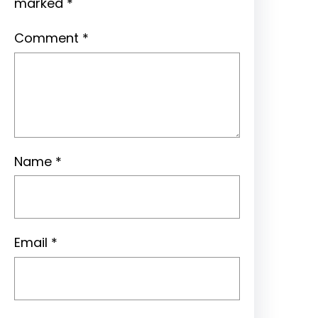
marked
*
Comment
*
Name
*
Email
*