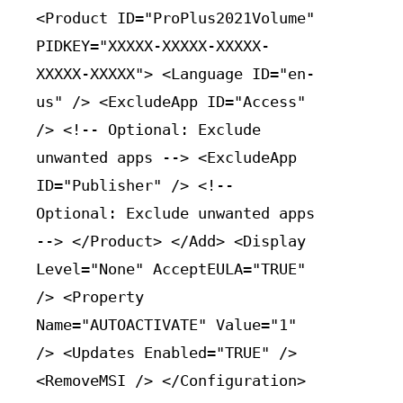
<Product ID="ProPlus2021Volume"
PIDKEY="XXXXX-XXXXX-XXXXX-
XXXXX-XXXXX"> <Language ID="en-
us" /> <ExcludeApp ID="Access"
/> <!-- Optional: Exclude
unwanted apps --> <ExcludeApp
ID="Publisher" /> <!--
Optional: Exclude unwanted apps
--> </Product> </Add> <Display
Level="None" AcceptEULA="TRUE"
/> <Property
Name="AUTOACTIVATE" Value="1"
/> <Updates Enabled="TRUE" />
<RemoveMSI /> </Configuration>