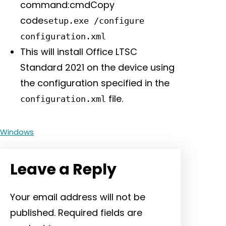
command:cmdCopy
code
setup.exe /configure
configuration.xml
This will install Office LTSC
Standard 2021 on the device using
the configuration specified in the
file.
configuration.xml
Windows
Leave a Reply
Your email address will not be
published.
Required fields are