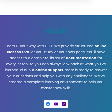
eict.lk
Learn IT your way with EICT. We provide structured
online
classes
that let you study at your own pace. You’ll have
access to a complete library of
documentation
for
every lesson, so you can always look back at what you’ve
learned. Plus, our
online support
team is ready to answer
your questions and help you with any challenges. We’ve
created a complete learning environment to help you
master new skills.
Facebook
YouTube
LinkedIn