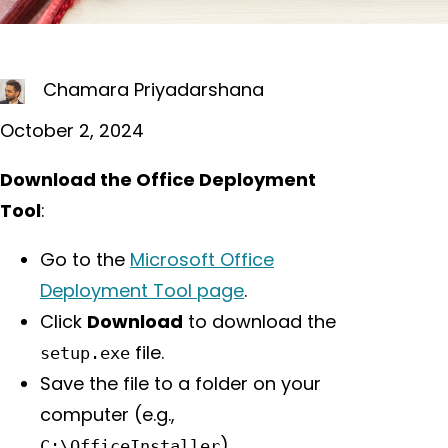
Chamara Priyadarshana
October 2, 2024
Download the Office Deployment
Tool
:
Go to the
Microsoft Office
Deployment Tool page
.
Click
Download
to download the
file.
setup.exe
Save the file to a folder on your
computer (e.g.,
).
C:\OfficeInstaller