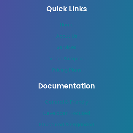
Quick Links
Home
About Us
Services
Voice Samples
Pricing Plans
Documentation
General & Friendly
Developer-Focused
Structured & Organized