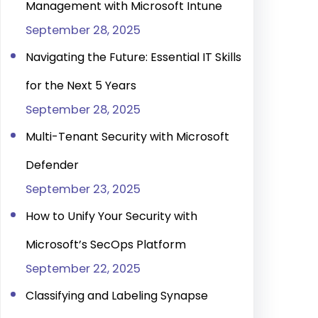
Management with Microsoft Intune
September 28, 2025
Navigating the Future: Essential IT Skills
for the Next 5 Years
September 28, 2025
Multi-Tenant Security with Microsoft
Defender
September 23, 2025
How to Unify Your Security with
Microsoft’s SecOps Platform
September 22, 2025
Classifying and Labeling Synapse