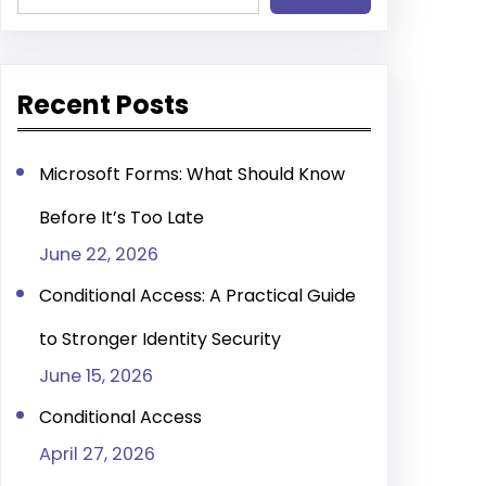
e
a
r
Recent Posts
c
h
Microsoft Forms: What Should Know
Before It’s Too Late
June 22, 2026
Conditional Access: A Practical Guide
to Stronger Identity Security
June 15, 2026
Conditional Access
April 27, 2026