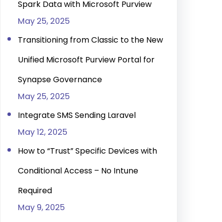
Spark Data with Microsoft Purview
May 25, 2025
Transitioning from Classic to the New
Unified Microsoft Purview Portal for
Synapse Governance
May 25, 2025
Integrate SMS Sending Laravel
May 12, 2025
How to “Trust” Specific Devices with
Conditional Access – No Intune
Required
May 9, 2025