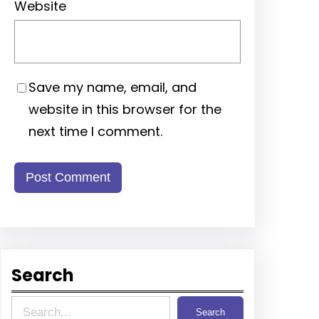
Website
Save my name, email, and
website in this browser for the
next time I comment.
Search
S
Search