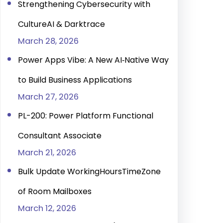
Strengthening Cybersecurity with
CultureAI & Darktrace
March 28, 2026
Power Apps Vibe: A New AI‑Native Way
to Build Business Applications
March 27, 2026
PL-200: Power Platform Functional
Consultant Associate
March 21, 2026
Bulk Update WorkingHoursTimeZone
of Room Mailboxes
March 12, 2026