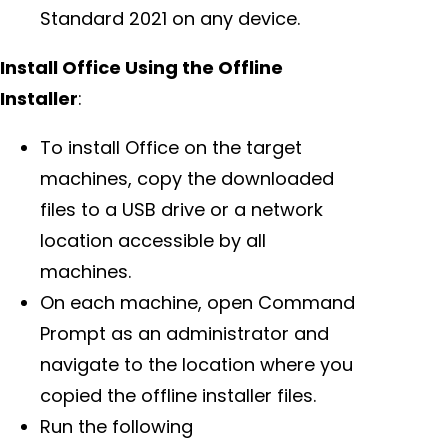
Standard 2021 on any device.
Install Office Using the Offline
Installer
:
To install Office on the target
machines, copy the downloaded
files to a USB drive or a network
location accessible by all
machines.
On each machine, open Command
Prompt as an administrator and
navigate to the location where you
copied the offline installer files.
Run the following