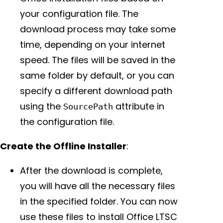
your configuration file. The
download process may take some
time, depending on your internet
speed. The files will be saved in the
same folder by default, or you can
specify a different download path
using the
attribute in
SourcePath
the configuration file.
Create the Offline Installer
:
After the download is complete,
you will have all the necessary files
in the specified folder. You can now
use these files to install Office LTSC