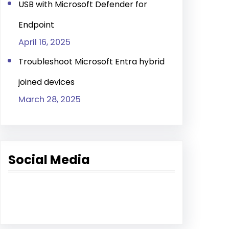
USB with Microsoft Defender for
Endpoint
April 16, 2025
Troubleshoot Microsoft Entra hybrid
joined devices
March 28, 2025
Social Media
Facebook
LinkedIn
YouTube