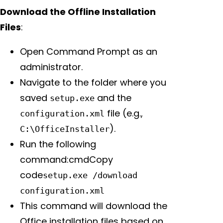
Download the Offline Installation
Files
:
Open Command Prompt as an
administrator.
Navigate to the folder where you
saved
and the
setup.exe
file (e.g.,
configuration.xml
).
C:\OfficeInstaller
Run the following
command:cmdCopy
code
setup.exe /download
configuration.xml
This command will download the
Office installation files based on