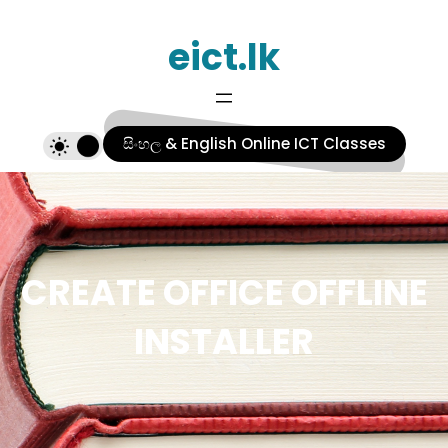
Skip
eict.lk
to
content
සිංහල & English Online ICT Classes
CREATE OFFICE OFFLINE
INSTALLER