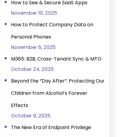
How to See & Secure SaaS Apps
November 10, 2025
How to Protect Company Data on
Personal Phones
November 6, 2025
M365: B2B, Cross-Tenant Sync & MTO
October 24, 2025
Beyond the “Day After”: Protecting Our
Children from Alcohol’s Forever
Effects
October 9, 2025
The New Era of Endpoint Privilege