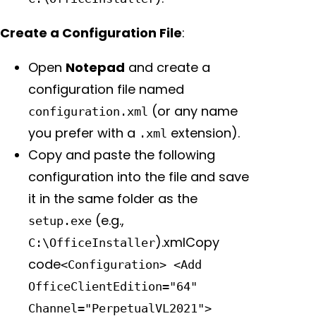
Create a Configuration File
:
Open
Notepad
and create a
configuration file named
(or any name
configuration.xml
you prefer with a
extension).
.xml
Copy and paste the following
configuration into the file and save
it in the same folder as the
(e.g.,
setup.exe
).xmlCopy
C:\OfficeInstaller
code
<Configuration> <Add
OfficeClientEdition="64"
Channel="PerpetualVL2021">