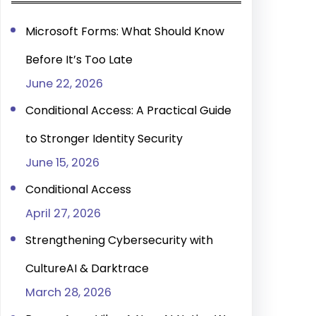
h
Microsoft Forms: What Should Know
Before It’s Too Late
June 22, 2026
Conditional Access: A Practical Guide
to Stronger Identity Security
June 15, 2026
Conditional Access
April 27, 2026
Strengthening Cybersecurity with
CultureAI & Darktrace
March 28, 2026