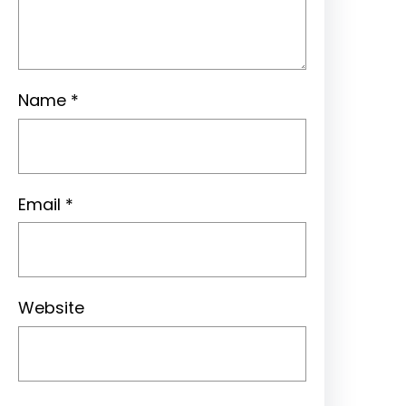
Name
*
Email
*
Website