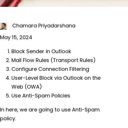
Chamara Priyadarshana
May 15, 2024
Block Sender in Outlook
Mail Flow Rules (Transport Rules)
Configure Connection Filtering
User-Level Block via Outlook on the
Web (OWA)
Use Anti-Spam Policies
In here, we are going to use Anti-Spam
policy.