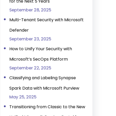
for the Next 5 Years
September 28, 2025
Multi-Tenant Security with Microsoft
Defender
September 23, 2025
How to Unify Your Security with
Microsoft’s SecOps Platform
September 22, 2025
Classifying and Labeling Synapse
Spark Data with Microsoft Purview
May 25, 2025
Transitioning from Classic to the New