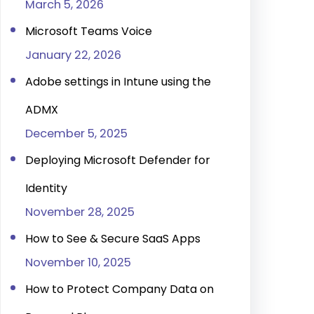
March 5, 2026
Microsoft Teams Voice
January 22, 2026
Adobe settings in Intune using the
ADMX
December 5, 2025
Deploying Microsoft Defender for
Identity
November 28, 2025
How to See & Secure SaaS Apps
November 10, 2025
How to Protect Company Data on