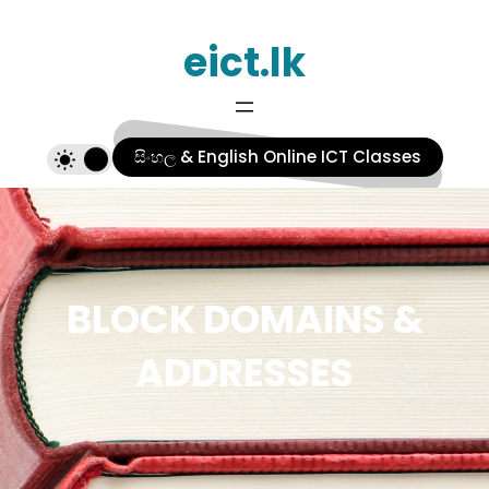
Skip
eict.lk
to
content
සිංහල & English Online ICT Classes
BLOCK DOMAINS &
ADDRESSES