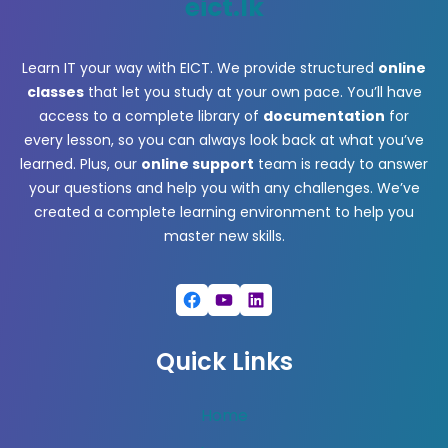
eict.lk
Learn IT your way with EICT. We provide structured
online
classes
that let you study at your own pace. You’ll have
access to a complete library of
documentation
for
every lesson, so you can always look back at what you’ve
learned. Plus, our
online support
team is ready to answer
your questions and help you with any challenges. We’ve
created a complete learning environment to help you
master new skills.
Facebook
YouTube
LinkedIn
Quick Links
Home