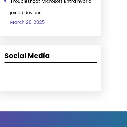
Troubleshoot Microsoft Entra hybrid
joined devices
March 28, 2025
Social Media
Facebook
LinkedIn
YouTube