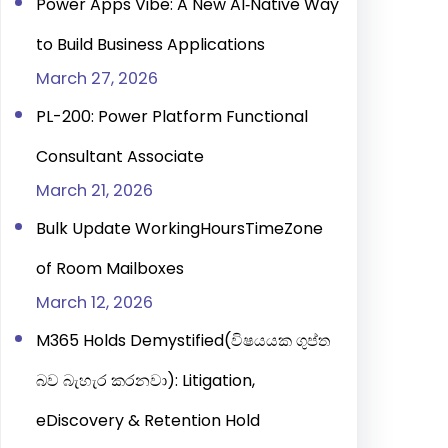
Power Apps Vibe: A New AI‑Native Way
to Build Business Applications
March 27, 2026
PL-200: Power Platform Functional
Consultant Associate
March 21, 2026
Bulk Update WorkingHoursTimeZone
of Room Mailboxes
March 12, 2026
M365 Holds Demystified(විෂයයක ගුප්ත
බව බැහැර කරනවා): Litigation,
eDiscovery & Retention Hold