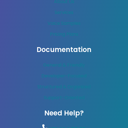
About Us
Services
Voice Samples
Pricing Plans
Documentation
General & Friendly
Developer-Focused
Structured & Organized
Support-Oriented
Need Help?