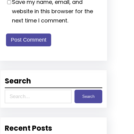
Save my name, email, and
website in this browser for the
next time I comment.
Search
S
Search
e
a
r
Recent Posts
c