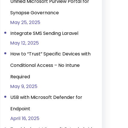
Unified Microsoft Purview Portal for
Synapse Governance
May 25, 2025
Integrate SMS Sending Laravel
May 12, 2025
How to “Trust” Specific Devices with
Conditional Access – No Intune
Required
May 9, 2025
USB with Microsoft Defender for
Endpoint
April 16, 2025