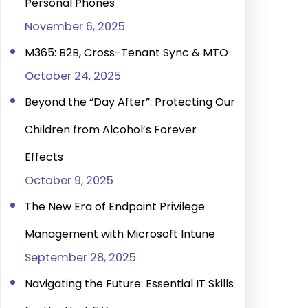
Personal Phones
November 6, 2025
M365: B2B, Cross-Tenant Sync & MTO
October 24, 2025
Beyond the “Day After”: Protecting Our
Children from Alcohol’s Forever
Effects
October 9, 2025
The New Era of Endpoint Privilege
Management with Microsoft Intune
September 28, 2025
Navigating the Future: Essential IT Skills