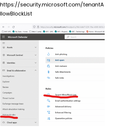
https://security.microsoft.com/tenantA
llowBlockList