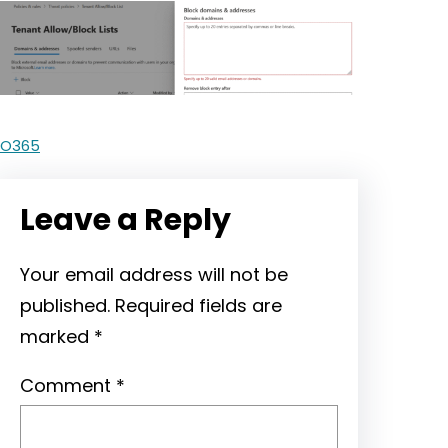
O365
Leave a Reply
Your email address will not be
published.
Required fields are
marked
*
Comment
*