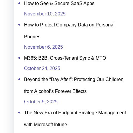
How to See & Secure SaaS Apps
November 10, 2025
How to Protect Company Data on Personal
Phones
November 6, 2025
M365: B2B, Cross-Tenant Sync & MTO
October 24, 2025
Beyond the “Day After”: Protecting Our Children
from Alcohol’s Forever Effects
October 9, 2025
The New Era of Endpoint Privilege Management
with Microsoft Intune