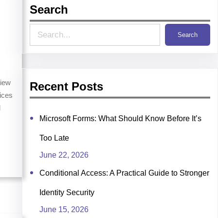
Search
S
Search
e
a
r
iew
Recent Posts
ices
c
d
h
Microsoft Forms: What Should Know Before It’s
s
Too Late
June 22, 2026
Conditional Access: A Practical Guide to Stronger
Identity Security
June 15, 2026