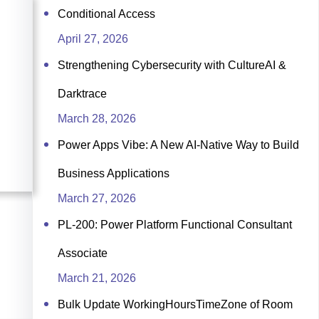
Conditional Access
April 27, 2026
Strengthening Cybersecurity with CultureAI &
,
Darktrace
March 28, 2026
Power Apps Vibe: A New AI‑Native Way to Build
Business Applications
March 27, 2026
PL-200: Power Platform Functional Consultant
Associate
March 21, 2026
Bulk Update WorkingHoursTimeZone of Room