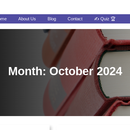
ome
About Us
Blog
Contact
✍️ Quiz 🏆
Month:
October 2024