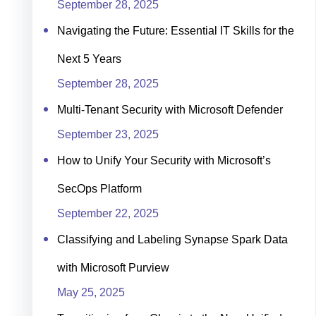
September 28, 2025
Navigating the Future: Essential IT Skills for the
Next 5 Years
September 28, 2025
Multi-Tenant Security with Microsoft Defender
September 23, 2025
How to Unify Your Security with Microsoft’s
SecOps Platform
September 22, 2025
Classifying and Labeling Synapse Spark Data
with Microsoft Purview
May 25, 2025