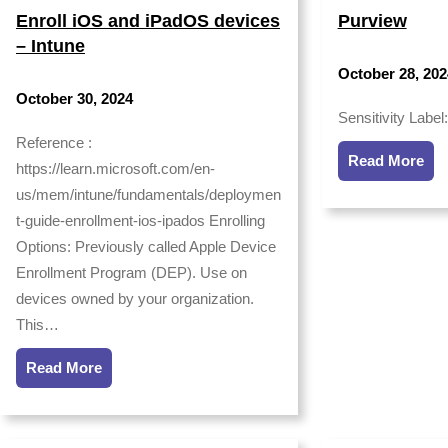
Enroll iOS and iPadOS devices
Purview
– Intune
October 28, 202
October 30, 2024
Sensitivity Label
Reference :
Read More
https://learn.microsoft.com/en-
us/mem/intune/fundamentals/deploymen
t-guide-enrollment-ios-ipados Enrolling
Options: Previously called Apple Device
Enrollment Program (DEP). Use on
devices owned by your organization.
This…
Read More