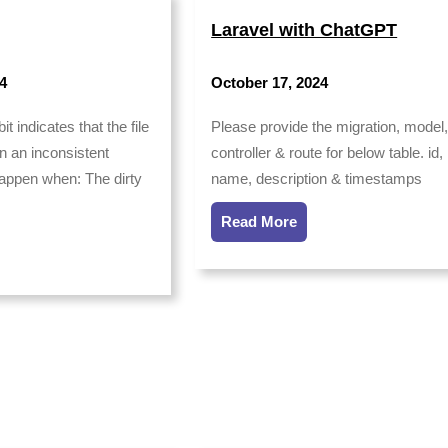
Laravel with ChatGPT
4
October 17, 2024
it indicates that the file
Please provide the migration, model
 an inconsistent
controller & route for below table. id,
happen when: The dirty
name, description & timestamps
Read More