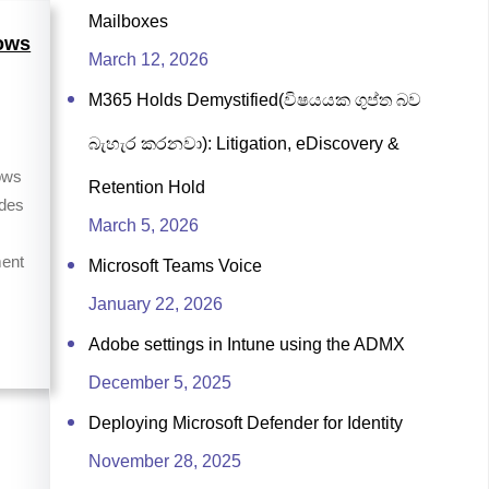
Mailboxes
ows
March 12, 2026
M365 Holds Demystified(විෂයයක ගුප්ත බව
බැහැර කරනවා): Litigation, eDiscovery &
ows
Retention Hold
ides
March 5, 2026
ent
Microsoft Teams Voice
January 22, 2026
Adobe settings in Intune using the ADMX
December 5, 2025
Deploying Microsoft Defender for Identity
November 28, 2025