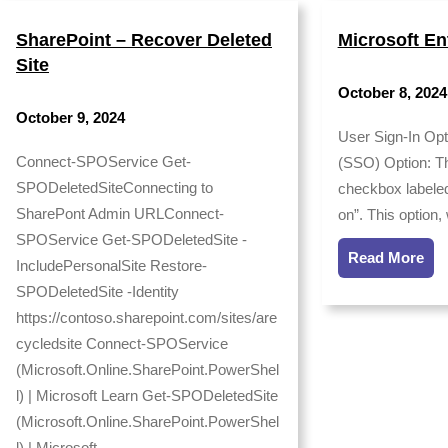
SharePoint – Recover Deleted
Microsoft En
Site
October 8, 2024
October 9, 2024
User Sign-In Opt
Connect-SPOService Get-
(SSO) Option: Th
SPODeletedSiteConnecting to
checkbox labeled
SharePont Admin URLConnect-
on”. This option
SPOService Get-SPODeletedSite -
Read More
IncludePersonalSite Restore-
SPODeletedSite -Identity
https://contoso.sharepoint.com/sites/are
cycledsite Connect-SPOService
(Microsoft.Online.SharePoint.PowerShel
l) | Microsoft Learn Get-SPODeletedSite
(Microsoft.Online.SharePoint.PowerShel
l) | Microsoft…