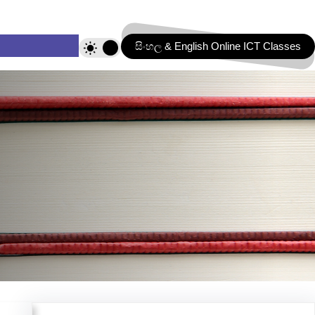
සිංහල & English Online ICT Classes