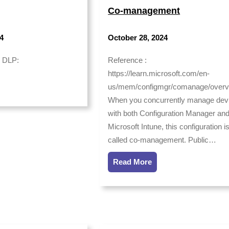
Co-management
4
October 28, 2024
: DLP:
Reference :
https://learn.microsoft.com/en-
us/mem/configmgr/comanage/overv
When you concurrently manage dev
with both Configuration Manager an
Microsoft Intune, this configuration i
called co-management. Public…
Read More