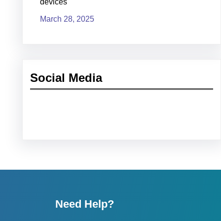
devices
March 28, 2025
Social Media
Facebook
LinkedIn
YouTube
Need Help?