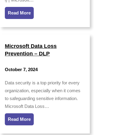
Read More
Microsoft Data Loss
Prevention – DLP
October 7, 2024
Data security is a top priority for every
organization, especially when it comes
to safeguarding sensitive information.
Microsoft Data Loss…
Read More