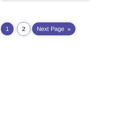
1
2
Next Page
»