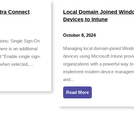
tra Connect
Local Domain Joined Wind
Devices to Intune
October 8, 2024
ions: Single Sign-On
Managing local domain-joined Wind
ere is an additional
devices using Microsoft Intune prov
 “Enable single sign-
organizations with a powerful way to
, when selected,…
implement modern device managem
and…
Read More