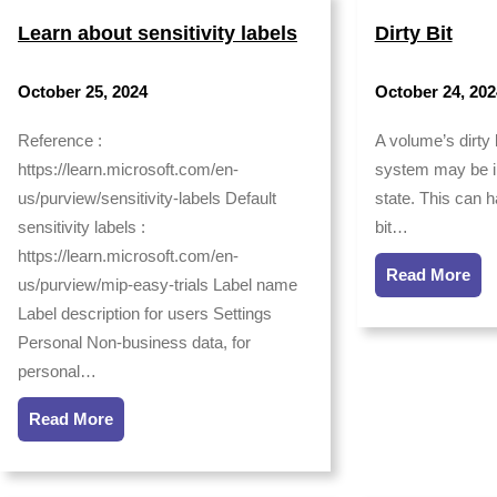
Learn about sensitivity labels
Dirty Bit
October 25, 2024
October 24, 202
Reference :
A volume’s dirty b
https://learn.microsoft.com/en-
system may be in
us/purview/sensitivity-labels Default
state. This can 
sensitivity labels :
bit…
https://learn.microsoft.com/en-
Read More
us/purview/mip-easy-trials Label name
Label description for users Settings
Personal Non-business data, for
personal…
Read More