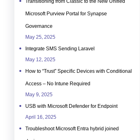
Transitioning from Classic to the New Unified
Microsoft Purview Portal for Synapse
Governance
May 25, 2025
Integrate SMS Sending Laravel
May 12, 2025
How to “Trust” Specific Devices with Conditional
Access – No Intune Required
May 9, 2025
USB with Microsoft Defender for Endpoint
April 16, 2025
Troubleshoot Microsoft Entra hybrid joined