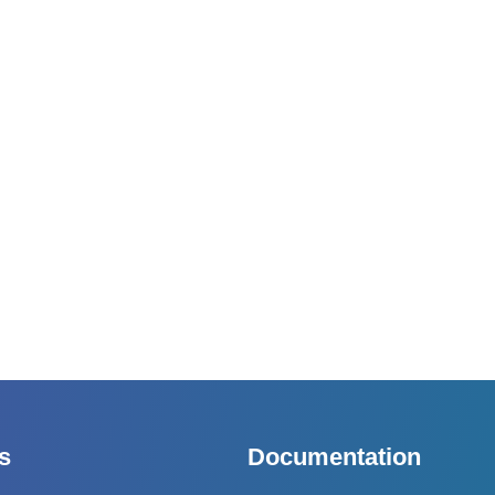
s
Documentation