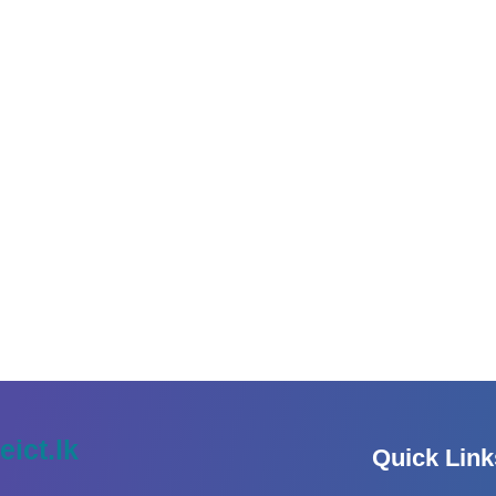
eict.lk
Quick Link